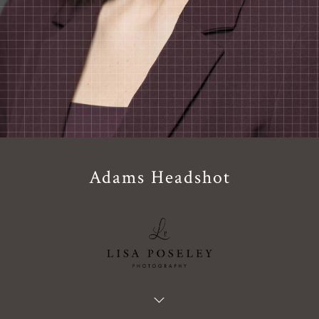
Adams Headshot