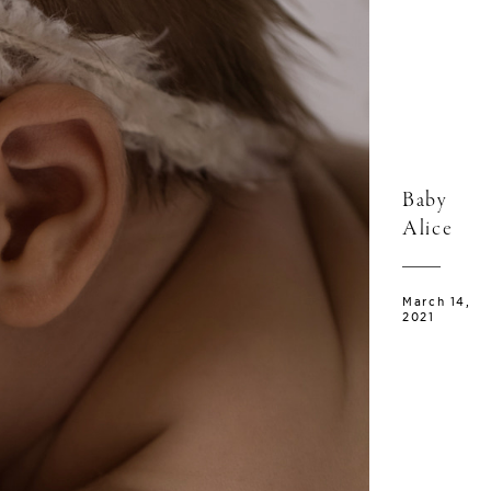
Baby
Alice
March 14,
2021