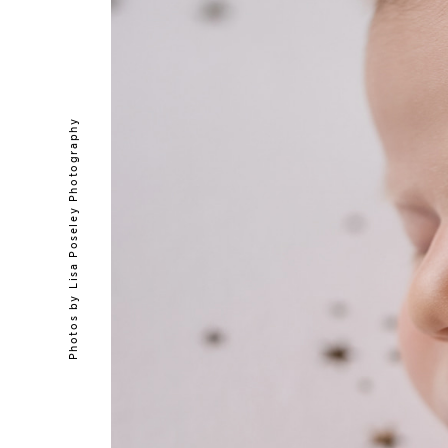
Lisa Poseley Photography
Photos by