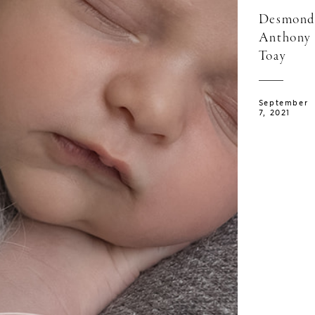
Desmond
Anthony
Toay
September
7, 2021