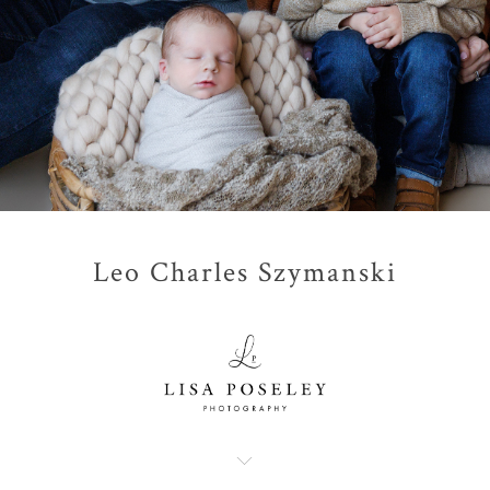
Leo Charles Szymanski