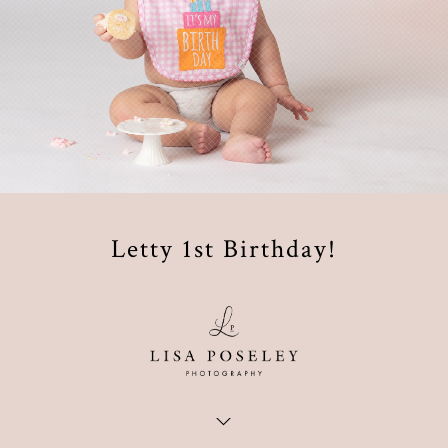
Letty 1st Birthday!