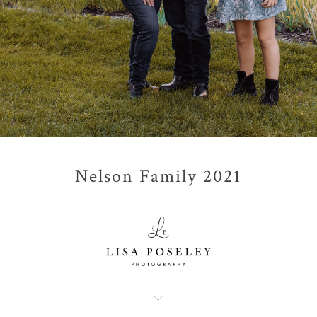
Nelson Family 2021