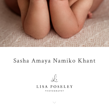
Sasha Amaya Namiko Khant