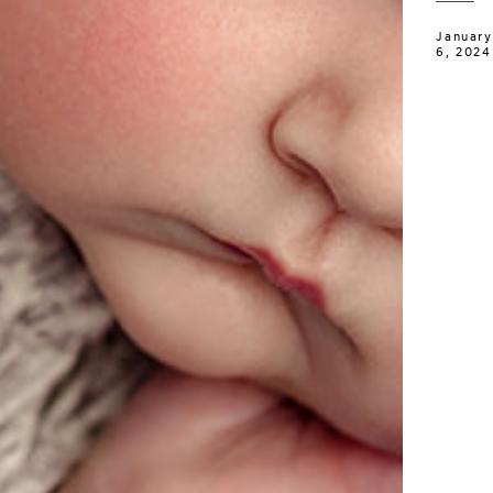
January
6, 2024