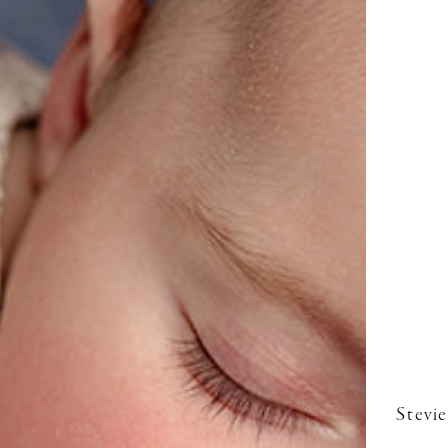
Stevie