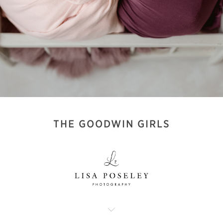
THE GOODWIN GIRLS