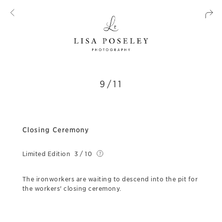
9/11
Closing Ceremony
Limited Edition
3 / 10
The ironworkers are waiting to descend into the pit for
the workers' closing ceremony.