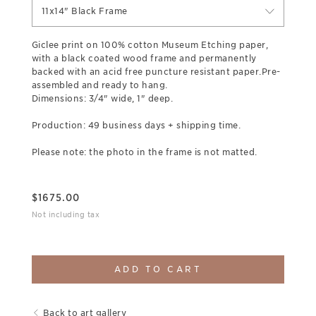
11x14" Black Frame
Giclee print on 100% cotton Museum Etching paper,
with a black coated wood frame and permanently
backed with an acid free puncture resistant paper.Pre-
assembled and ready to hang.
Dimensions: 3/4" wide, 1" deep.
Production: 49 business days + shipping time.
Please note: the photo in the frame is not matted.
$
1675.00
Not including tax
ADD TO CART
Back to art gallery