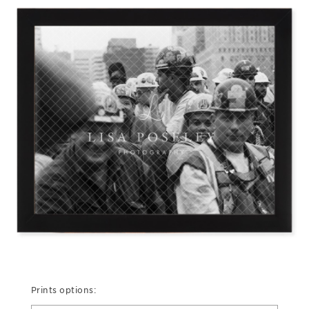
Prints options: